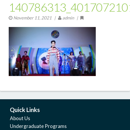
140786313_401707210
November 11, 2021
|
admin |
Quick Links
About Us
Undergraduate Programs