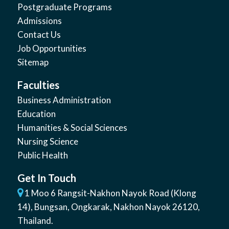
Postgraduate Programs
Admissions
Contact Us
Job Opportunities
Sitemap
Faculties
Business Administration
Education
Humanities & Social Sciences
Nursing Science
Public Health
Get In Touch
1 Moo 6 Rangsit-Nakhon Nayok Road (Klong
14)
,
Bungsan
,
Ongkarak, Nakhon Nayok
26120
,
Thailand
.