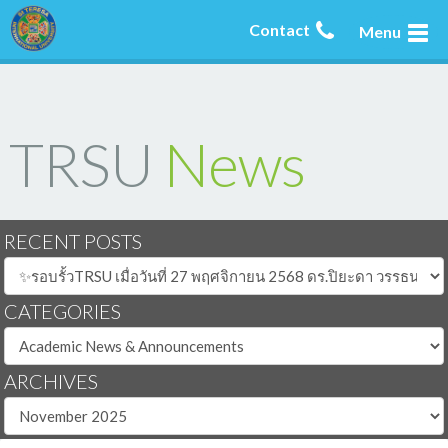
Contact
Menu
TRSU
News
RECENT POSTS
CATEGORIES
ARCHIVES