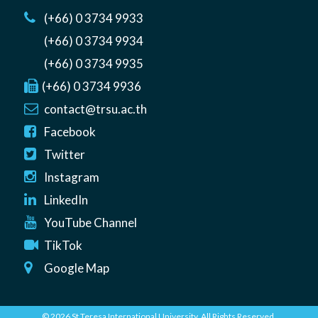
(+66) 0 3734 9933
(+66) 0 3734 9934
(+66) 0 3734 9935
(+66) 0 3734 9936
contact@trsu.ac.th
Facebook
Twitter
Instagram
LinkedIn
YouTube Channel
TikTok
Google Map
© 2026 St Teresa International University. All Rights Reserved.