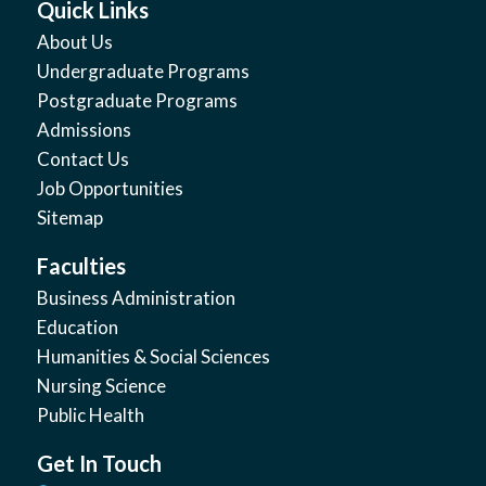
Quick Links
About Us
Undergraduate Programs
Postgraduate Programs
Admissions
Contact Us
Job Opportunities
Sitemap
Faculties
Business Administration
Education
Humanities & Social Sciences
Nursing Science
Public Health
Get In Touch