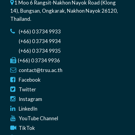
1 Moo 6 Rangsit-Nakhon Nayok Road (Klong
14)
,
Bungsan
,
Ongkarak, Nakhon Nayok
26120
,
Thailand
.
(+66) 0 3734 9933
(+66) 0 3734 9934
(+66) 0 3734 9935
(+66) 0 3734 9936
contact@trsu.ac.th
Facebook
Twitter
Instagram
LinkedIn
YouTube Channel
TikTok