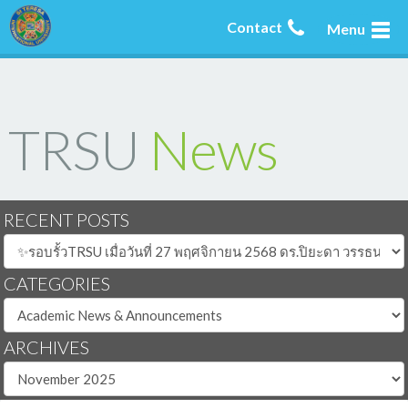
Contact
Menu
TRSU
News
RECENT POSTS
CATEGORIES
ARCHIVES