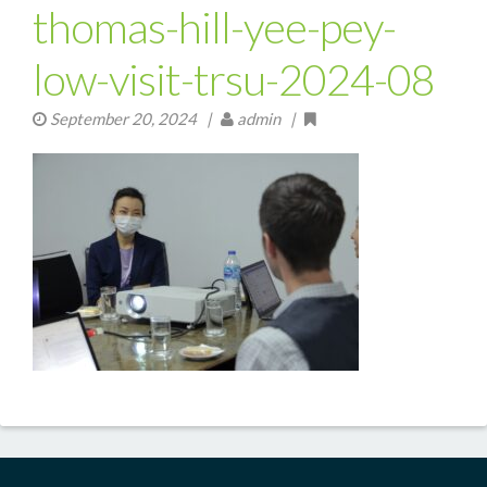
thomas-hill-yee-pey-
low-visit-trsu-2024-08
September 20, 2024
|
admin |