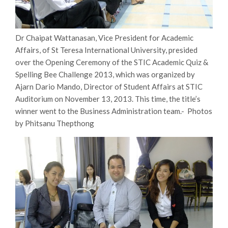
Dr Chaipat Wattanasan, Vice President for Academic
Affairs, of St Teresa International University, presided
over the Opening Ceremony of the STIC Academic Quiz &
Spelling Bee Challenge 2013, which was organized by
Ajarn Dario Mando, Director of Student Affairs at STIC
Auditorium on November 13, 2013. This time, the title’s
winner went to the Business Administration team.- Photos
by Phitsanu Thepthong