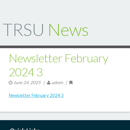
TRSU
News
Newsletter February
2024 3
June 24, 2025
|
admin |
Newsletter February 2024 3