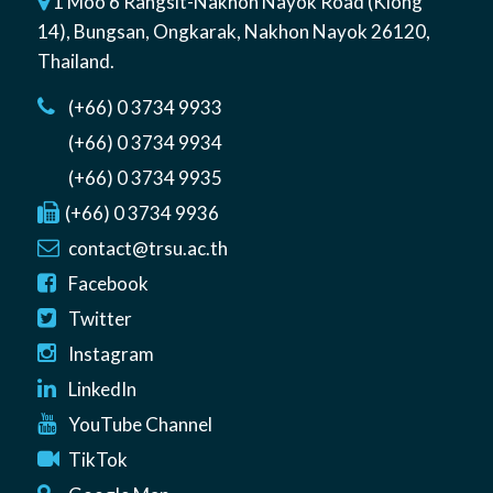
1 Moo 6 Rangsit-Nakhon Nayok Road (Klong
14)
,
Bungsan
,
Ongkarak, Nakhon Nayok
26120
,
Thailand
.
(+66) 0 3734 9933
(+66) 0 3734 9934
(+66) 0 3734 9935
(+66) 0 3734 9936
contact@trsu.ac.th
Facebook
Twitter
Instagram
LinkedIn
YouTube Channel
TikTok