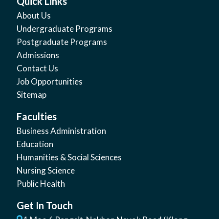
Quick Links
About Us
Undergraduate Programs
Postgraduate Programs
Admissions
Contact Us
Job Opportunities
Sitemap
Faculties
Business Administration
Education
Humanities & Social Sciences
Nursing Science
Public Health
Get In Touch