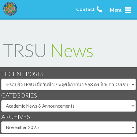
Contact
Menu
TRSU
News
RECENT POSTS
CATEGORIES
ARCHIVES