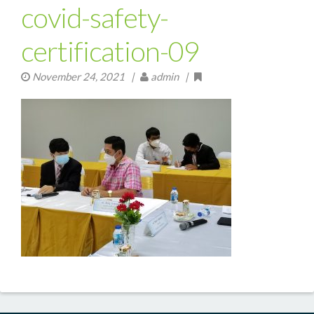
covid-safety-
certification-09
November 24, 2021
|
admin |