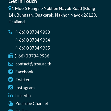
Get In Touch
1 Moo 6 Rangsit-Nakhon Nayok Road (Klong
14)
,
Bungsan
,
Ongkarak, Nakhon Nayok
26120
,
Thailand
.
(+66) 0 3734 9933
(+66) 0 3734 9934
(+66) 0 3734 9935
(+66) 0 3734 9936
contact@trsu.ac.th
Facebook
Twitter
Instagram
LinkedIn
YouTube Channel