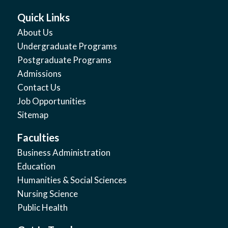
Quick Links
About Us
Undergraduate Programs
Postgraduate Programs
Admissions
Contact Us
Job Opportunities
Sitemap
Faculties
Business Administration
Education
Humanities & Social Sciences
Nursing Science
Public Health