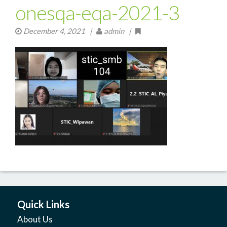
onesqa-eqa-2021-3
December 4, 2021
|
admin |
Quick Links
About Us