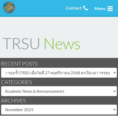
Contact
Menu
TRSU
News
RECENT POSTS
CATEGORIES
ARCHIVES