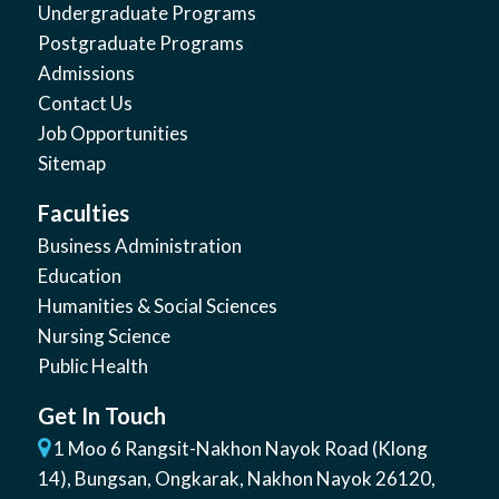
Undergraduate Programs
Postgraduate Programs
Admissions
Contact Us
Job Opportunities
Sitemap
Faculties
Business Administration
Education
Humanities & Social Sciences
Nursing Science
Public Health
Get In Touch
1 Moo 6 Rangsit-Nakhon Nayok Road (Klong
14)
,
Bungsan
,
Ongkarak, Nakhon Nayok
26120
,