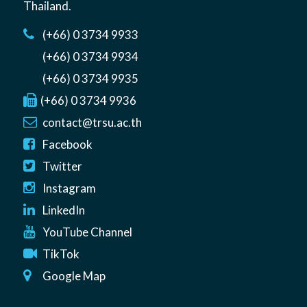
Thailand
.
(+66) 0 3734 9933
(+66) 0 3734 9934
(+66) 0 3734 9935
(+66) 0 3734 9936
contact@trsu.ac.th
Facebook
Twitter
Instagram
LinkedIn
YouTube Channel
TikTok
Google Map