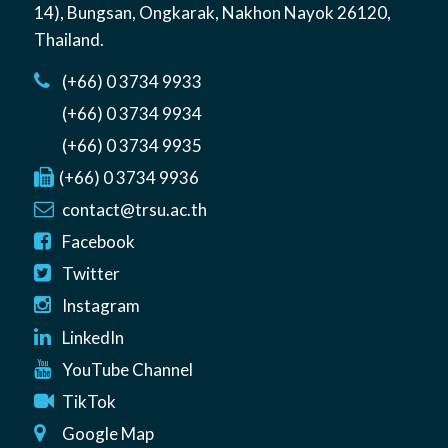
14)
,
Bungsan
,
Ongkarak, Nakhon Nayok
26120
,
Thailand
.
(+66) 0 3734 9933
(+66) 0 3734 9934
(+66) 0 3734 9935
(+66) 0 3734 9936
contact@trsu.ac.th
Facebook
Twitter
Instagram
LinkedIn
YouTube Channel
TikTok
Google Map