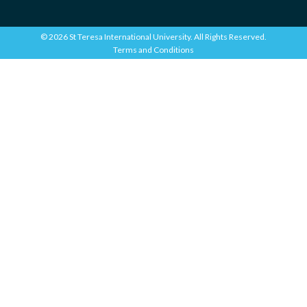
© 2026 St Teresa International University. All Rights Reserved.
Terms and Conditions