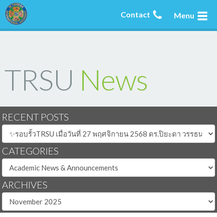
Contact
Menu
TRSU
News
RECENT POSTS
CATEGORIES
ARCHIVES