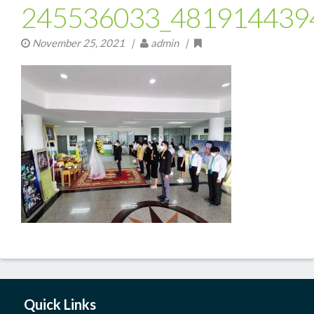
245536033_481914439
November 25, 2021
|
admin |
Quick Links