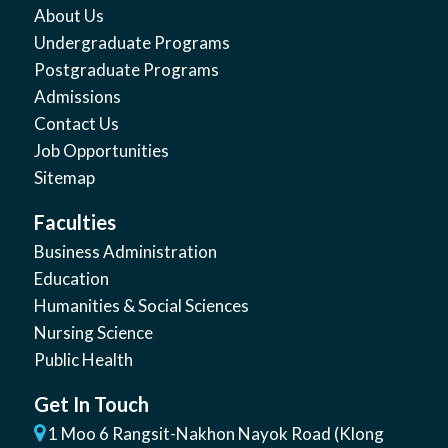
About Us
Undergraduate Programs
Postgraduate Programs
Admissions
Contact Us
Job Opportunities
Sitemap
Faculties
Business Administration
Education
Humanities & Social Sciences
Nursing Science
Public Health
Get In Touch
1 Moo 6 Rangsit-Nakhon Nayok Road (Klong