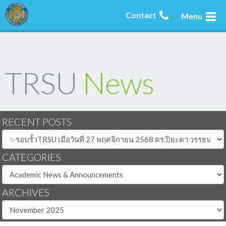
Contact
Menu
TRSU
News
RECENT POSTS
CATEGORIES
ARCHIVES