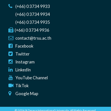
(+66) 0 3734 9933
(+66) 0 3734 9934
(+66) 0 3734 9935
(+66) 0 3734 9936
contact@trsu.ac.th
Facebook
Twitter
Instagram
LinkedIn
YouTube Channel
TikTok
Google Map
© 2026 St Teresa International University. All Rights Reserved.