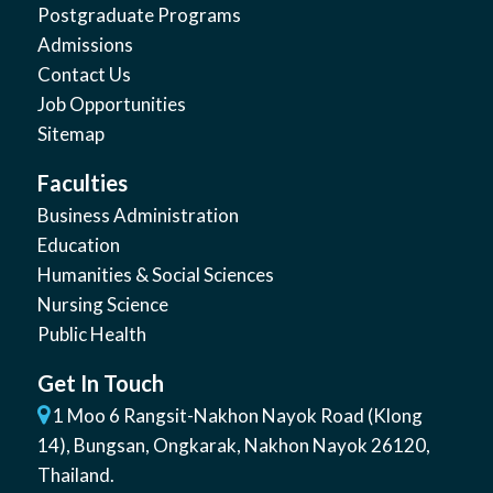
Postgraduate Programs
Admissions
Contact Us
Job Opportunities
Sitemap
Faculties
Business Administration
Education
Humanities & Social Sciences
Nursing Science
Public Health
Get In Touch
1 Moo 6 Rangsit-Nakhon Nayok Road (Klong
14)
,
Bungsan
,
Ongkarak, Nakhon Nayok
26120
,
Thailand
.