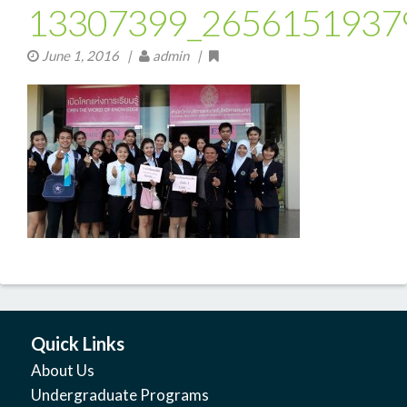
13307399_2656151937
June 1, 2016
|
admin |
Quick Links
About Us
Undergraduate Programs