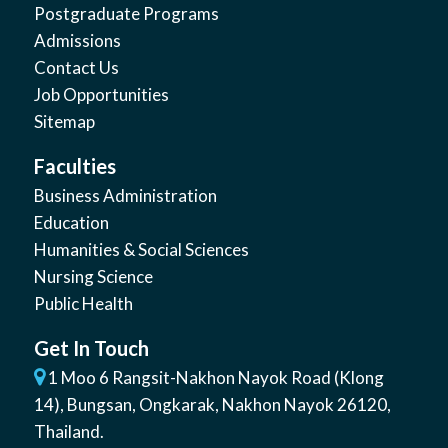
Postgraduate Programs
Admissions
Contact Us
Job Opportunities
Sitemap
Faculties
Business Administration
Education
Humanities & Social Sciences
Nursing Science
Public Health
Get In Touch
1 Moo 6 Rangsit-Nakhon Nayok Road (Klong
14)
,
Bungsan
,
Ongkarak, Nakhon Nayok
26120
,
Thailand
.