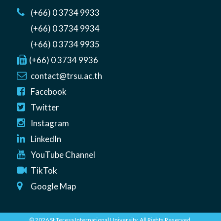
(+66) 0 3734 9933
(+66) 0 3734 9934
(+66) 0 3734 9935
(+66) 0 3734 9936
contact@trsu.ac.th
Facebook
Twitter
Instagram
LinkedIn
YouTube Channel
TikTok
Google Map
© 2026 St Teresa International University. All Rights Reserved.