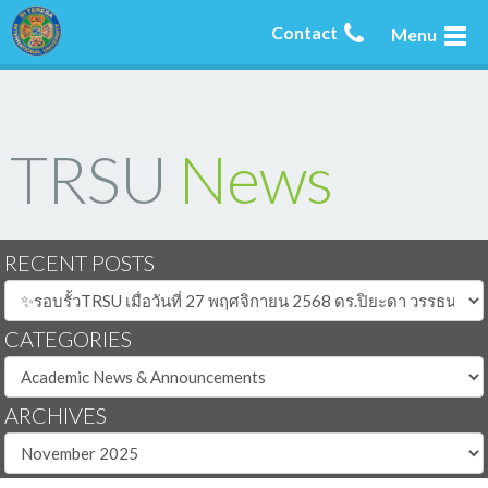
Contact
Menu
TRSU
News
RECENT POSTS
CATEGORIES
ARCHIVES