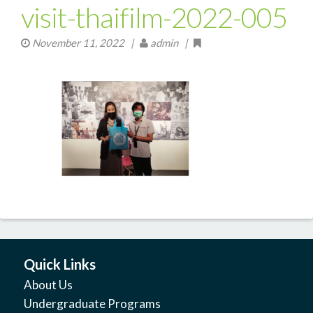
visit-thaifilm-2022-005
November 11, 2022
|
admin |
Quick Links
About Us
Undergraduate Programs