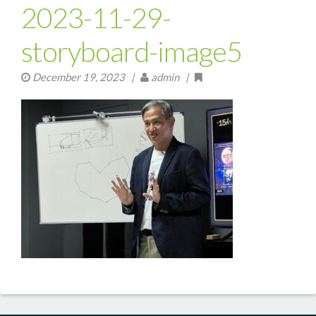
2023-11-29-
storyboard-image5
December 19, 2023
|
admin |