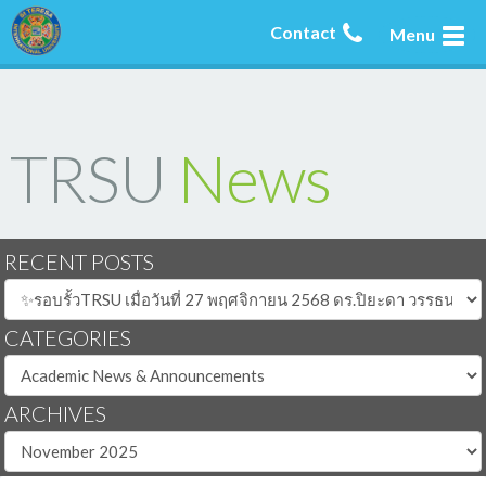
Contact
Menu
TRSU
News
RECENT POSTS
CATEGORIES
ARCHIVES