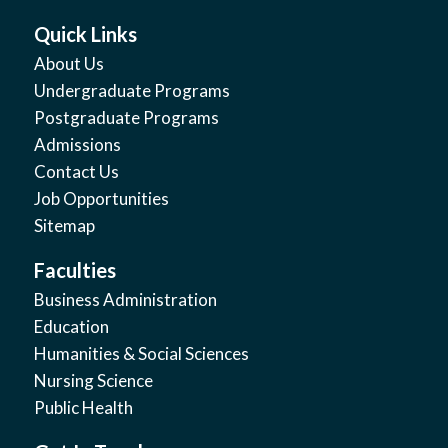
Quick Links
About Us
Undergraduate Programs
Postgraduate Programs
Admissions
Contact Us
Job Opportunities
Sitemap
Faculties
Business Administration
Education
Humanities & Social Sciences
Nursing Science
Public Health