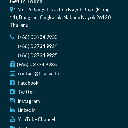
Get In Touch
1 Moo 6 Rangsit-Nakhon Nayok Road (Klong
14)
,
Bungsan
,
Ongkarak, Nakhon Nayok
26120
,
Thailand
.
(+66) 0 3734 9933
(+66) 0 3734 9934
(+66) 0 3734 9935
(+66) 0 3734 9936
contact@trsu.ac.th
Facebook
Twitter
Instagram
LinkedIn
YouTube Channel