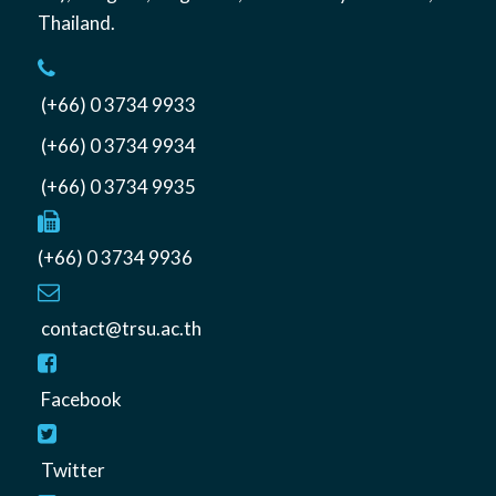
Thailand
.
(+66) 0 3734 9933
(+66) 0 3734 9934
(+66) 0 3734 9935
(+66) 0 3734 9936
contact@trsu.ac.th
Facebook
Twitter