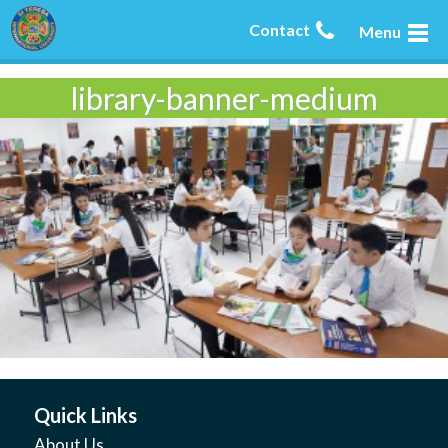
Contact
Menu
library-banner-medium
Quick Links
About Us