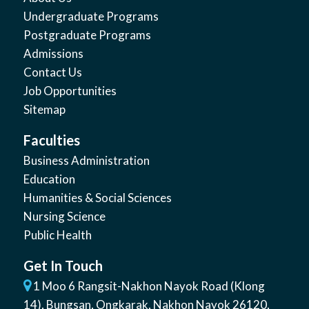
Undergraduate Programs
Postgraduate Programs
Admissions
Contact Us
Job Opportunities
Sitemap
Faculties
Business Administration
Education
Humanities & Social Sciences
Nursing Science
Public Health
Get In Touch
1 Moo 6 Rangsit-Nakhon Nayok Road (Klong
14)
,
Bungsan
,
Ongkarak, Nakhon Nayok
26120
,