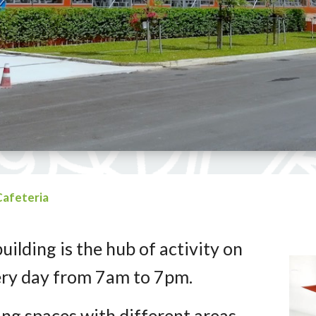
Cafeteria
building is the hub of activity on
ery day from 7am to 7pm.
ing spaces with different areas