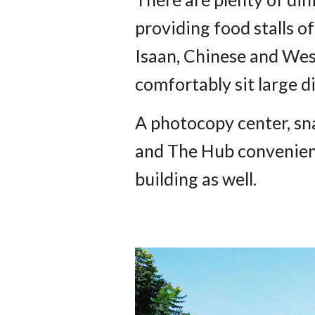
providing food stalls of
Isaan, Chinese and Wes
comfortably sit large d
A photocopy center, sna
and The Hub convenience
building as well.