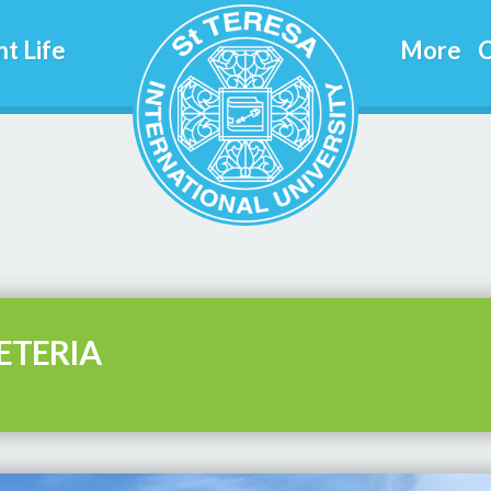
t Life
More
C
ETERIA