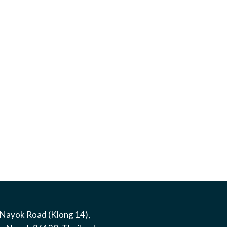
Nayok Road (Klong 14)
,