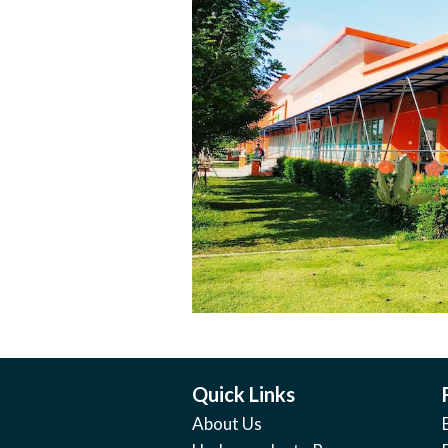
Quick Links
About Us