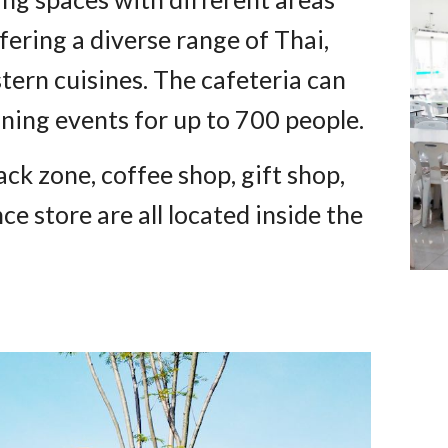
fering a diverse range of Thai,
tern cuisines. The cafeteria can
ining events for up to 700 people.
ck zone, coffee shop, gift shop,
 store are all located inside the