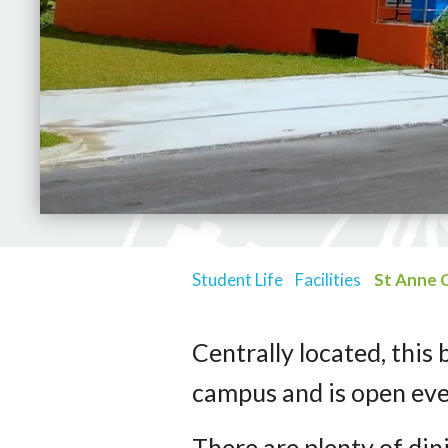
Student Life
Facilities
St Anne 
Centrally located, this 
campus and is open ev
There are plenty of din