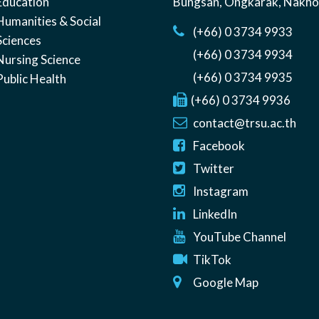
Education
Bungsan
,
Ongkarak, Nakh
Humanities & Social
(+66) 0 3734 9933
Sciences
(+66) 0 3734 9934
Nursing Science
(+66) 0 3734 9935
Public Health
(+66) 0 3734 9936
contact@trsu.ac.th
Facebook
Twitter
Instagram
LinkedIn
YouTube Channel
TikTok
Google Map