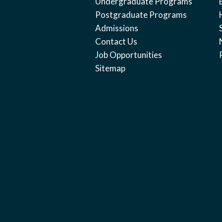
Undergraduate Programs
Postgraduate Programs
Admissions
Contact Us
Job Opportunities
Sitemap