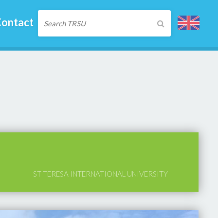
ontact
ST TERESA INTERNATIONAL UNIVERSITY