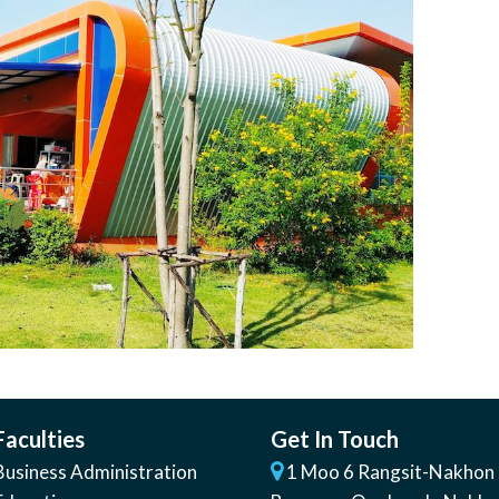
Faculties
Get In Touch
Business Administration
1 Moo 6 Rangsit-Nakhon 