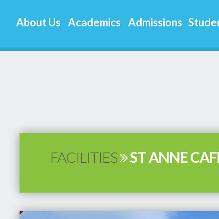
About Us
Academics
Admissions
Studen
FACILITIES
ST ANNE CAF