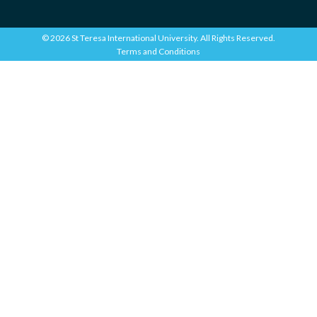
© 2026 St Teresa International University. All Rights Reserved.
Terms and Conditions