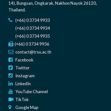
14)
,
Bungsan
,
Ongkarak, Nakhon Nayok
26120
,
Thailand
.
(+66) 0 3734 9933
(+66) 0 3734 9934
(+66) 0 3734 9935
(+66) 0 3734 9936
contact@trsu.ac.th
Facebook
Twitter
Instagram
LinkedIn
YouTube Channel
TikTok
Google Map