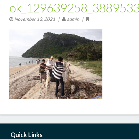
ok_129639258_388953
November 12, 2021
|
admin |
Quick Links