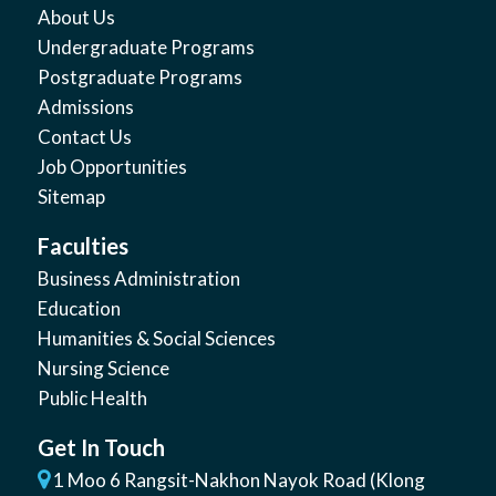
About Us
Undergraduate Programs
Postgraduate Programs
Admissions
Contact Us
Job Opportunities
Sitemap
Faculties
Business Administration
Education
Humanities & Social Sciences
Nursing Science
Public Health
Get In Touch
1 Moo 6 Rangsit-Nakhon Nayok Road (Klong