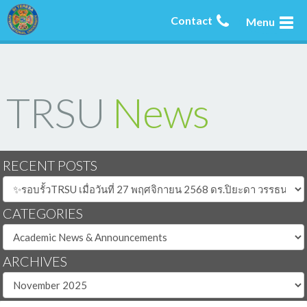
Contact
Menu
TRSU
News
RECENT POSTS
CATEGORIES
ARCHIVES