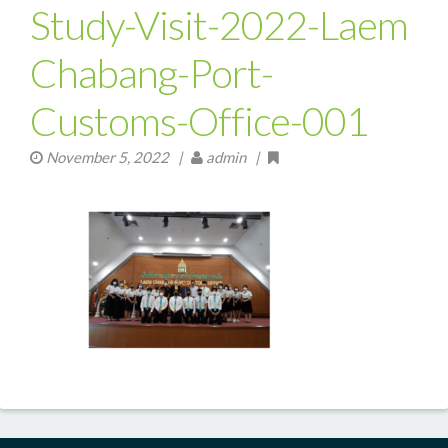
Study-Visit-2022-Laem
Chabang-Port-
Customs-Office-001
November 5, 2022
|
admin |