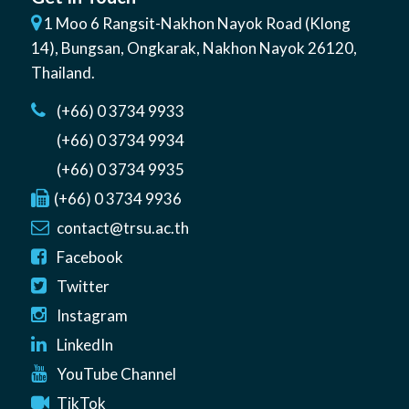
1 Moo 6 Rangsit-Nakhon Nayok Road (Klong
14)
,
Bungsan
,
Ongkarak, Nakhon Nayok
26120
,
Thailand
.
(+66) 0 3734 9933
(+66) 0 3734 9934
(+66) 0 3734 9935
(+66) 0 3734 9936
contact@trsu.ac.th
Facebook
Twitter
Instagram
LinkedIn
YouTube Channel
TikTok