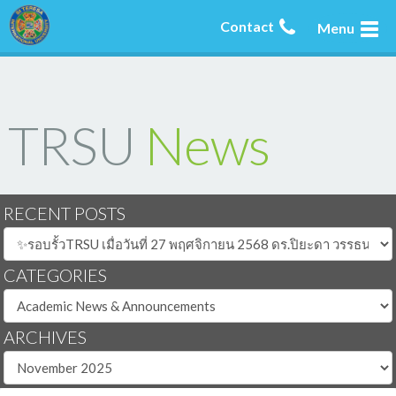
Contact
Menu
TRSU
News
RECENT POSTS
CATEGORIES
ARCHIVES