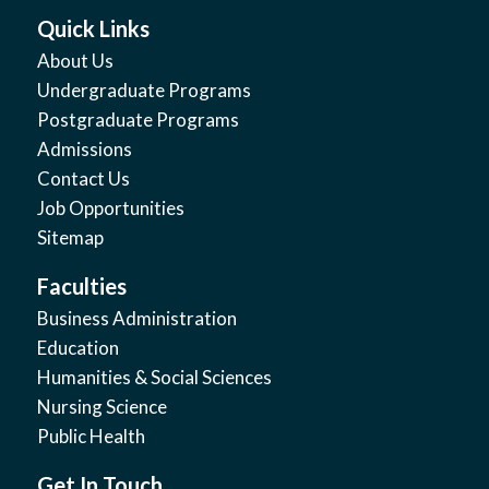
Quick Links
About Us
Undergraduate Programs
Postgraduate Programs
Admissions
Contact Us
Job Opportunities
Sitemap
Faculties
Business Administration
Education
Humanities & Social Sciences
Nursing Science
Public Health
Get In Touch