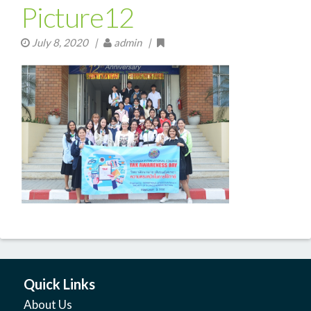
Picture12
July 8, 2020
|
admin |
Quick Links
About Us