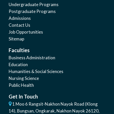
Undergraduate Programs
Postgraduate Programs
Admissions
Contact Us
Job Opportunities
Sitemap
Faculties
Business Administration
Education
Humanities & Social Sciences
Nursing Science
Public Health
Get In Touch
1 Moo 6 Rangsit-Nakhon Nayok Road (Klong
14)
,
Bungsan
,
Ongkarak, Nakhon Nayok
26120
,