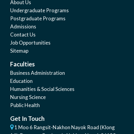
About Us
Undergraduate Programs
Postgraduate Programs
Admissions
Contact Us
Job Opportunities
Sitemap
Faculties
Business Administration
Education
Humanities & Social Sciences
Nursing Science
Public Health
Get In Touch
1 Moo 6 Rangsit-Nakhon Nayok Road (Klong