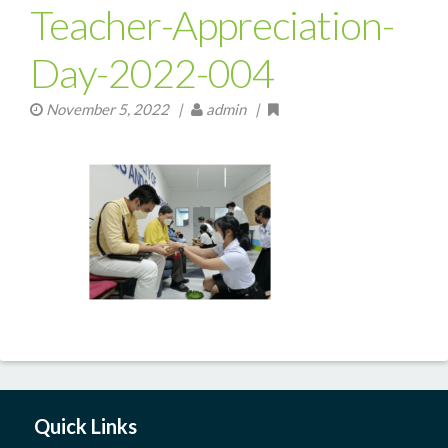
Teacher-Appreciation-
Day-2022-004
November 5, 2022
|
admin |
Quick Links