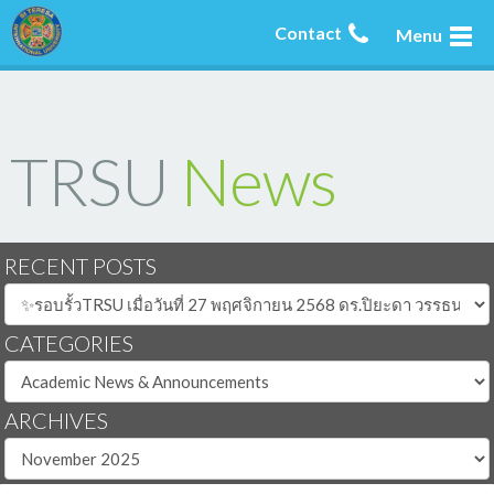
Contact
Menu
TRSU
News
RECENT POSTS
CATEGORIES
ARCHIVES