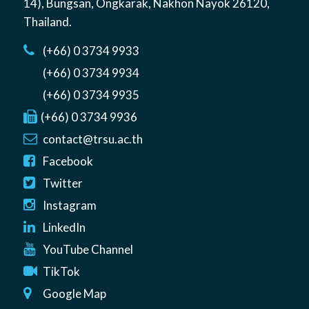
14)
,
Bungsan
,
Ongkarak, Nakhon Nayok
26120
,
Thailand
.
(+66) 0 3734 9933
(+66) 0 3734 9934
(+66) 0 3734 9935
(+66) 0 3734 9936
contact@trsu.ac.th
Facebook
Twitter
Instagram
LinkedIn
YouTube Channel
TikTok
Google Map