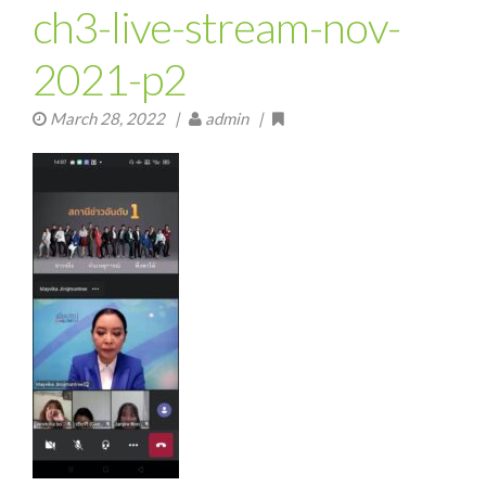
ch3-live-stream-nov-
2021-p2
March 28, 2022
|
admin |