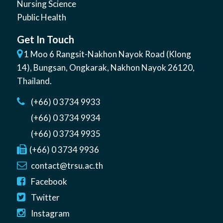
Nursing Science
Public Health
Get In Touch
1 Moo 6 Rangsit-Nakhon Nayok Road (Klong
14)
,
Bungsan
,
Ongkarak, Nakhon Nayok
26120
,
Thailand
.
(+66) 0 3734 9933
(+66) 0 3734 9934
(+66) 0 3734 9935
(+66) 0 3734 9936
contact@trsu.ac.th
Facebook
Twitter
Instagram