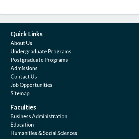
Quick Links
About Us
Undergraduate Programs
Postgraduate Programs
Admissions
Contact Us
Job Opportunities
Sitemap
Faculties
Business Administration
Education
Humanities & Social Sciences