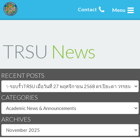
Contact
Menu
TRSU
News
RECENT POSTS
CATEGORIES
ARCHIVES