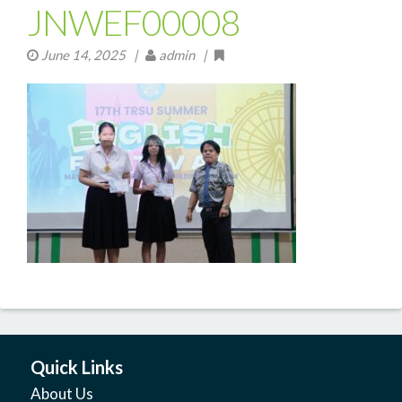
JNWEF00008
June 14, 2025
|
admin |
Quick Links
About Us