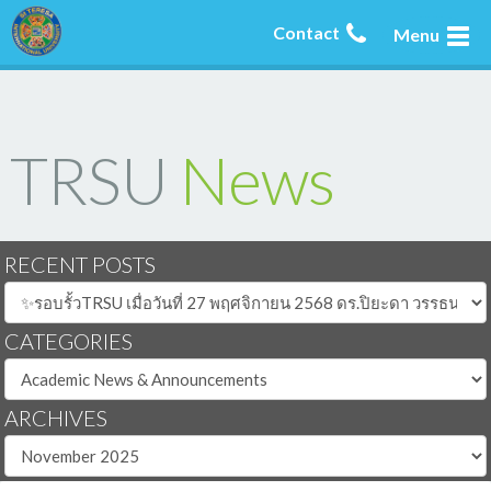
Contact
Menu
TRSU
News
RECENT POSTS
CATEGORIES
ARCHIVES