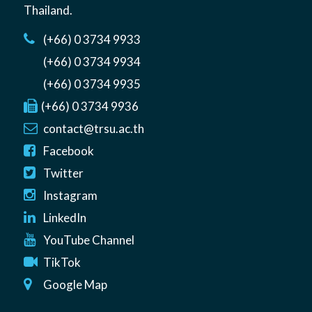
Thailand
.
(+66) 0 3734 9933
(+66) 0 3734 9934
(+66) 0 3734 9935
(+66) 0 3734 9936
contact@trsu.ac.th
Facebook
Twitter
Instagram
LinkedIn
YouTube Channel
TikTok
Google Map