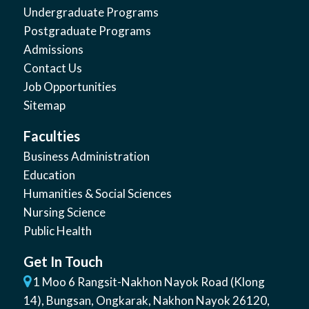
Undergraduate Programs
Postgraduate Programs
Admissions
Contact Us
Job Opportunities
Sitemap
Faculties
Business Administration
Education
Humanities & Social Sciences
Nursing Science
Public Health
Get In Touch
1 Moo 6 Rangsit-Nakhon Nayok Road (Klong
14)
,
Bungsan
,
Ongkarak, Nakhon Nayok
26120
,