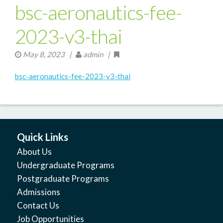
bsc-aeronautics-fee-
2023-v3-thai
May 8, 2023
|
admin |
bsc-aeronautics-fee-2023-v3-thai
Quick Links
About Us
Undergraduate Programs
Postgraduate Programs
Admissions
Contact Us
Job Opportunities