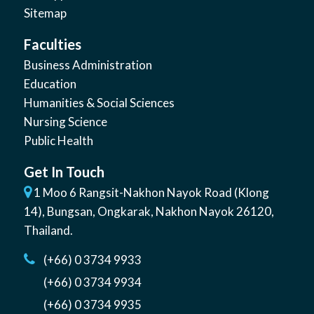
Sitemap
Faculties
Business Administration
Education
Humanities & Social Sciences
Nursing Science
Public Health
Get In Touch
1 Moo 6 Rangsit-Nakhon Nayok Road (Klong
14)
,
Bungsan
,
Ongkarak, Nakhon Nayok
26120
,
Thailand
.
(+66) 0 3734 9933
(+66) 0 3734 9934
(+66) 0 3734 9935