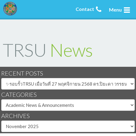
Contact
Menu
TRSU
News
RECENT POSTS
CATEGORIES
ARCHIVES