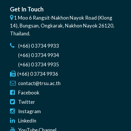
Get In Touch
1 Moo 6 Rangsit-Nakhon Nayok Road (Klong
14)
,
Bungsan
,
Ongkarak, Nakhon Nayok
26120
,
Thailand
.
(+66) 0 3734 9933
(+66) 0 3734 9934
(+66) 0 3734 9935
(+66) 0 3734 9936
contact@trsu.ac.th
Facebook
Twitter
Instagram
LinkedIn
YouTube Channel