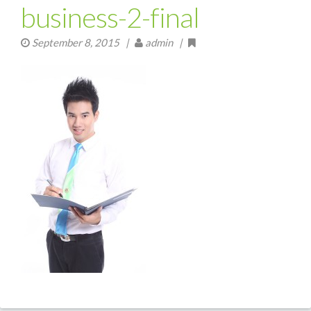
business-2-final
September 8, 2015
|
admin |