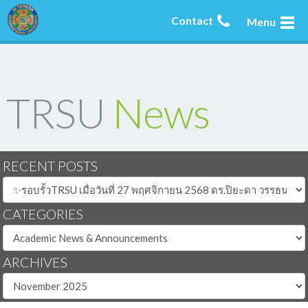
Contact
Menu
TRSU
News
RECENT POSTS
CATEGORIES
ARCHIVES