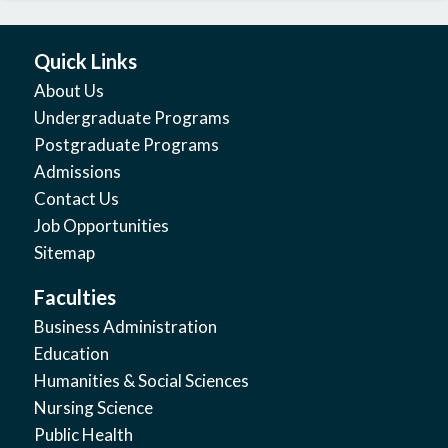
Quick Links
About Us
Undergraduate Programs
Postgraduate Programs
Admissions
Contact Us
Job Opportunities
Sitemap
Faculties
Business Administration
Education
Humanities & Social Sciences
Nursing Science
Public Health