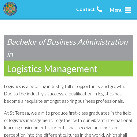
Contact
Menu
Bachelor of Business Administration
in
Logistics Management
Logistics is a booming industry, full of opportunity and growth.
Due to the industry’s success, a qualification in logistics has
become a requisite amongst aspiring business professionals.
At St Teresa, we aim to produce first-class graduates in the field
of logistics management. Together with our vibrant international
learning environment, students shall receive an important
perception into the different cultures in the world, which shall