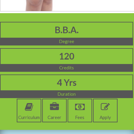
B.B.A.
Degree
120
Credits
4 Yrs
Duration
Curriculum
Career
Fees
Apply