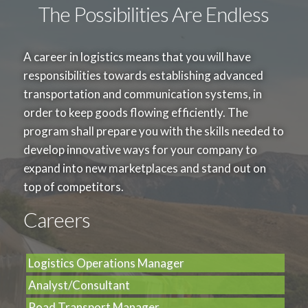
100 219
English for Professional Communication
3
The Possibilities Are Endless
100 220
English for Public Presentation
3
Science and Technology Group
A career in logistics means that you will have
3
responsibilities towards establishing advanced
Choose 3 credit from the following subject
transportation and communication systems, in
100 310
Statistics in Everyday Life
3
order to keep goods flowing efficiently. The
100 313
Calculus in Everyday Life
3
program shall prepare you with the skills needed to
100 314
Computer Applications
3
develop innovative ways for your company to
expand into new marketplaces and stand out on
top of competitors.
SPECIALIZED COURSE
90
Careers
Core Courses
39
Choose 39 credit from the following subject
Logistics Operations Manager
212 215
Digital Technology for Business
3
Analyst/Consultant
213 101
Modern Marketing
3
Road Transport Manager