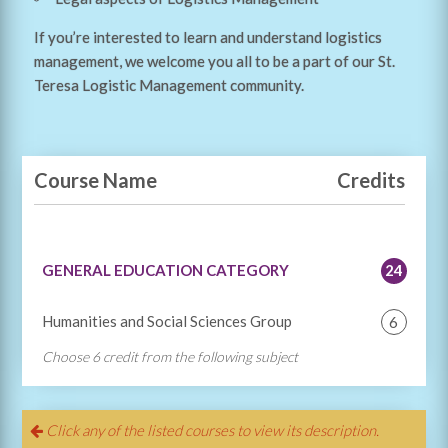
If you’re interested to learn and understand logistics
management, we welcome you all to be a part of our St.
Teresa Logistic Management community.
Course Name
Credits
GENERAL EDUCATION CATEGORY
24
Humanities and Social Sciences Group
6
Choose 6 credit from the following subject
100 101
Man, Society and Environment
3
100 105
Psychology
3
Click any of the listed courses to view its description.
100 106
The Art of Thinking
3