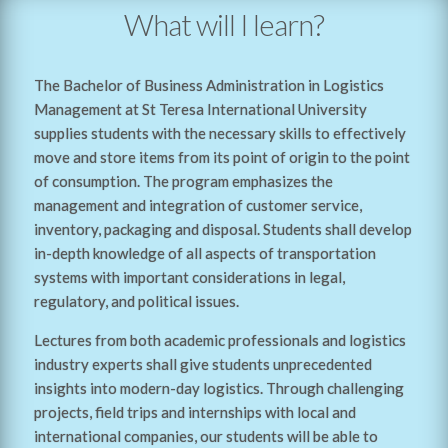
What will I learn?
The Bachelor of Business Administration in Logistics
Management at St Teresa International University
supplies students with the necessary skills to effectively
move and store items from its point of origin to the point
of consumption. The program emphasizes the
management and integration of customer service,
inventory, packaging and disposal. Students shall develop
in-depth knowledge of all aspects of transportation
systems with important considerations in legal,
regulatory, and political issues.
Lectures from both academic professionals and logistics
industry experts shall give students unprecedented
insights into modern-day logistics. Through challenging
projects, field trips and internships with local and
international companies, our students will be able to