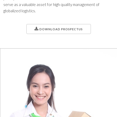
serve as a valuable asset for high quality management of
globalized logistics.
DOWNLOAD PROSPECTUS