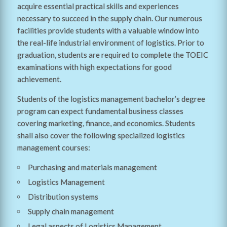
acquire essential practical skills and experiences
necessary to succeed in the supply chain. Our numerous
facilities provide students with a valuable window into
the real-life industrial environment of logistics. Prior to
graduation, students are required to complete the TOEIC
examinations with high expectations for good
achievement.
Students of the logistics management bachelor’s degree
program can expect fundamental business classes
covering marketing, finance, and economics. Students
shall also cover the following specialized logistics
management courses:
Purchasing and materials management
Logistics Management
Distribution systems
Supply chain management
Legal aspects of Logistics Management