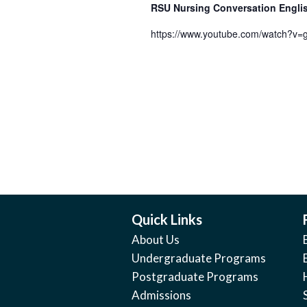
RSU Nursing Conversation Engl
https://www.youtube.com/watch?v
Quick Links
About Us
Undergraduate Programs
Postgraduate Programs
Admissions