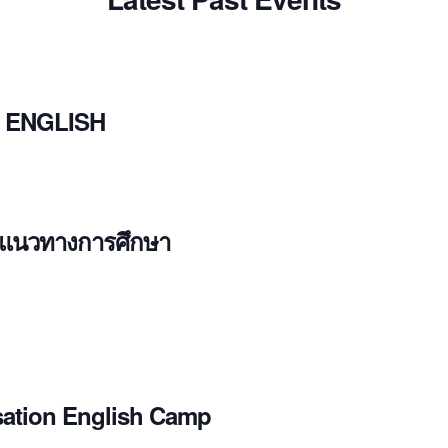
 ENGLISH
ะแนวทางการศึกษา
ation English Camp