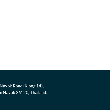
Nayok Road (Klong 14)
,
on Nayok
26120
,
Thailand
.