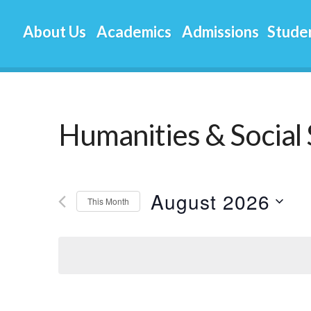
About Us
Academics
Admissions
Studen
Humanities & Social 
August 2026
This Month
Select
date.