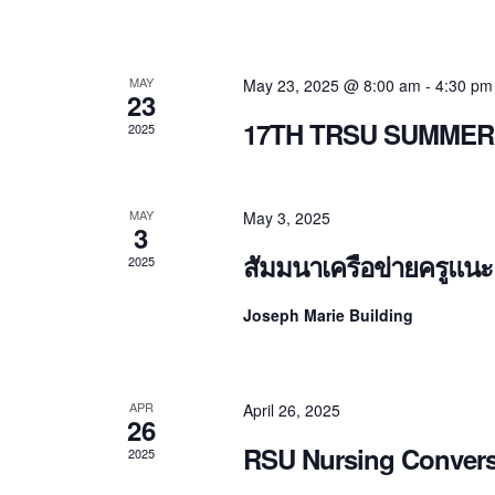
MAY
May 23, 2025 @ 8:00 am
-
4:30 pm
23
17TH TRSU SUMMER
2025
MAY
May 3, 2025
3
สัมมนาเครือข่ายครูแน
2025
Joseph Marie Building
APR
April 26, 2025
26
RSU Nursing Convers
2025