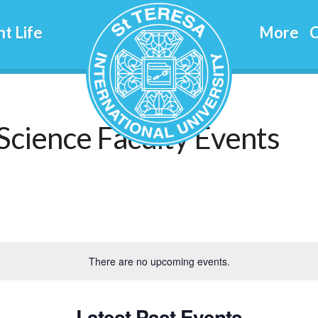
t Life
More
C
Science Faculty Events
There are no upcoming events.
Latest Past Events