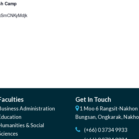
ish Camp
=gSmCNKyMdjk
Faculties
Get In Touch
Business Administration
1 Moo 6 Rangsit-Nakhon 
Education
Bungsan
,
Ongkarak, Nakh
Humanities & Social
(+66) 0 3734 9933
Sciences