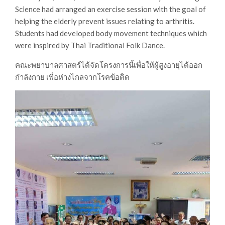
Science had arranged an exercise session with the goal of
helping the elderly prevent issues relating to arthritis.
Students had developed body movement techniques which
were inspired by Thai Traditional Folk Dance.
คณะพยาบาลศาสตร์ได้จัดโครงการนี้เพื่อให้ผู้สูงอายุได้ออก
กำลังกาย เพื่อห่างไกลจากโรคข้อติด