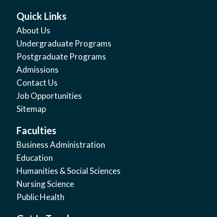
Quick Links
About Us
Undergraduate Programs
Postgraduate Programs
Admissions
Contact Us
Job Opportunities
Sitemap
Faculties
Business Administration
Education
Humanities & Social Sciences
Nursing Science
Public Health