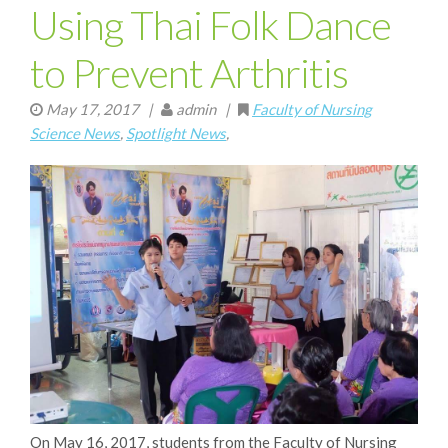
Using Thai Folk Dance
to Prevent Arthritis
May 17, 2017
|
admin |
Faculty of Nursing
Science News
,
Spotlight News
,
On May 16, 2017, students from the Faculty of Nursing