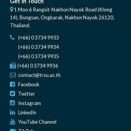
Get In Touch
1 Moo 6 Rangsit-Nakhon Nayok Road (Klong
14)
,
Bungsan
,
Ongkarak, Nakhon Nayok
26120
,
Thailand
.
(+66) 0 3734 9933
(+66) 0 3734 9934
(+66) 0 3734 9935
(+66) 0 3734 9936
contact@trsu.ac.th
Facebook
Twitter
Instagram
LinkedIn
YouTube Channel