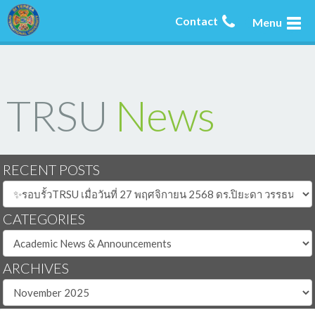
Contact
Menu
TRSU
News
RECENT POSTS
CATEGORIES
ARCHIVES