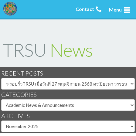
Contact
Menu
TRSU
News
RECENT POSTS
CATEGORIES
ARCHIVES