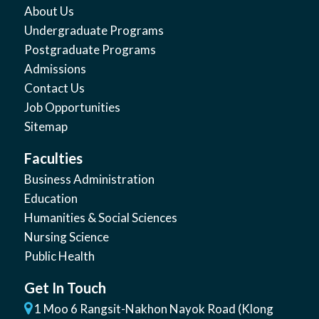
About Us
Undergraduate Programs
Postgraduate Programs
Admissions
Contact Us
Job Opportunities
Sitemap
Faculties
Business Administration
Education
Humanities & Social Sciences
Nursing Science
Public Health
Get In Touch
1 Moo 6 Rangsit-Nakhon Nayok Road (Klong