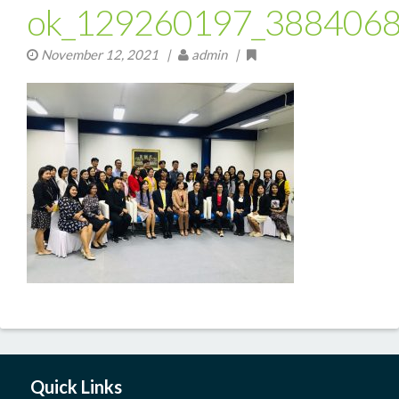
ok_129260197_388406
November 12, 2021
|
admin |
Quick Links