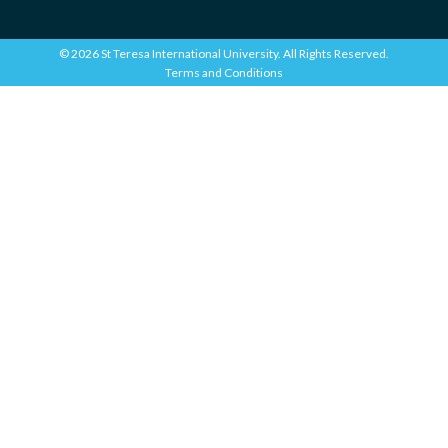
© 2026 St Teresa International University. All Rights Reserved.
Terms and Conditions