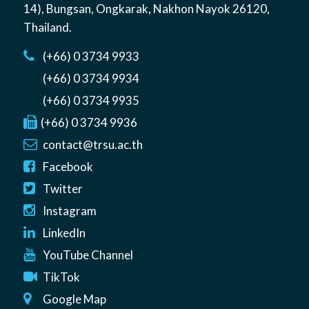
14)
,
Bungsan
,
Ongkarak, Nakhon Nayok
26120
,
Thailand
.
(+66) 0 3734 9933
(+66) 0 3734 9934
(+66) 0 3734 9935
(+66) 0 3734 9936
contact@trsu.ac.th
Facebook
Twitter
Instagram
LinkedIn
YouTube Channel
TikTok
Google Map